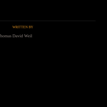
WRITTEN BY
Thomas
David Weil