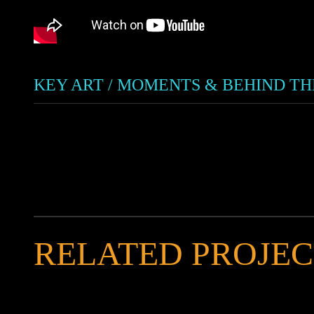
KEY ART / MOMENTS & BEHIND T
RELATED PROJEC