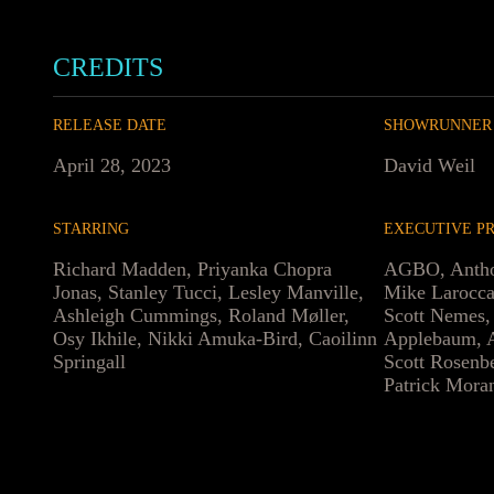
CREDITS
RELEASE DATE
SHOWRUNNER
April 28, 2023
David Weil
STARRING
EXECUTIVE P
Richard Madden, Priyanka Chopra
AGBO, Antho
Jonas, Stanley Tucci, Lesley Manville,
Mike Larocca
Ashleigh Cummings, Roland Møller,
Scott Nemes,
Osy Ikhile, Nikki Amuka-Bird, Caoilinn
Applebaum, A
Springall
Scott Rosenb
Patrick Mora