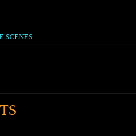
HE SCENES
TS