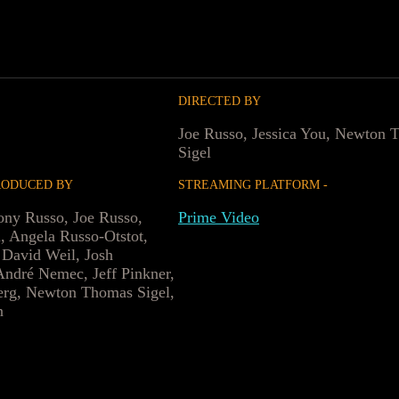
DIRECTED BY
Joe Russo, Jessica You, Newton 
Sigel
RODUCED BY
STREAMING PLATFORM -
ny Russo, Joe Russo,
Prime Video
, Angela Russo-Otstot,
 David Weil, Josh
ndré Nemec, Jeff Pinkner,
erg, Newton Thomas Sigel,
n