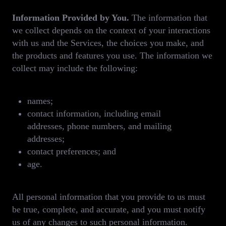
Information Provided by You.
The information that
we collect depends on the context of your interactions
with us and the Services, the choices you make, and
the products and features you use. The information we
collect may include the following:
names;
contact information, including email
addresses, phone numbers, and mailing
addresses;
contact preferences; and
age.
All personal information that you provide to us must
be true, complete, and accurate, and you must notify
us of any changes to such personal information.