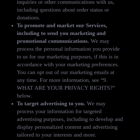
inquiries or other communications with us,
including questions about order status or
donations.
To promote and market our Services,
including to send you marketing and
promotional communications.
We may
process the personal information you provide
to us for our marketing purposes, if this is in
accordance with your marketing preferences.
You can opt out of our marketing emails at
any time. For more information, see “9.
WHAT ARE YOUR PRIVACY RIGHTS?”
below.
To target advertising to you.
We may
process your information for targeted
advertising purposes, including to develop and
display personalized content and advertising
tailored to your interests and more.