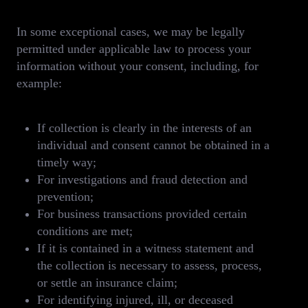
In some exceptional cases, we may be legally
permitted under applicable law to process your
information without your consent, including, for
example:
If collection is clearly in the interests of an
individual and consent cannot be obtained in a
timely way;
For investigations and fraud detection and
prevention;
For business transactions provided certain
conditions are met;
If it is contained in a witness statement and
the collection is necessary to assess, process,
or settle an insurance claim;
For identifying injured, ill, or deceased