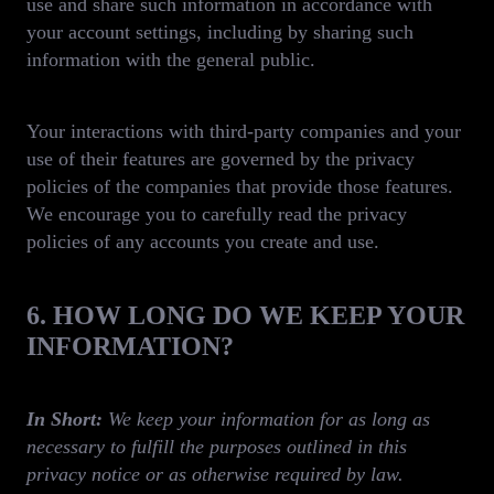
use and share such information in accordance with
your account settings, including by sharing such
information with the general public.
Your interactions with third-party companies and your
use of their features are governed by the privacy
policies of the companies that provide those features.
We encourage you to carefully read the privacy
policies of any accounts you create and use.
6. HOW LONG DO WE KEEP YOUR
INFORMATION?
In Short:
We keep your information for as long as
necessary to fulfill the purposes outlined in this
privacy notice or as otherwise required by law.