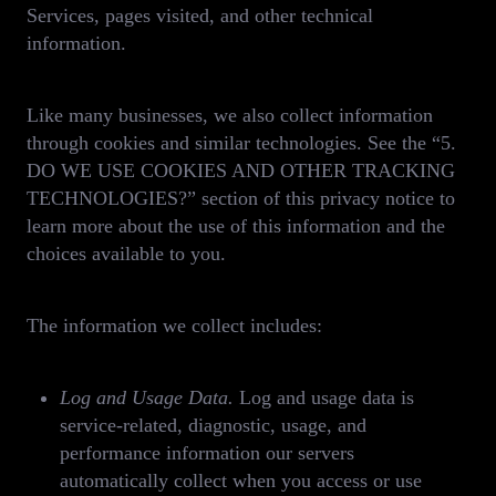
Services, pages visited, and other technical
information.
Like many businesses, we also collect information
through cookies and similar technologies. See the “5.
DO WE USE COOKIES AND OTHER TRACKING
TECHNOLOGIES?” section of this privacy notice to
learn more about the use of this information and the
choices available to you.
The information we collect includes:
Log and Usage Data.
Log and usage data is
service-related, diagnostic, usage, and
performance information our servers
automatically collect when you access or use