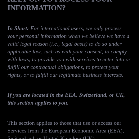
INFORMATION?
In Short:
For international users,
we only process
your personal information when we believe we have a
valid legal reason (i.e., legal basis) to do so under
applicable law, such as with your consent, to comply
with laws, to provide you with services to enter into or
fulfill our contractual obligations, to protect your
rights, or to fulfill our legitimate business interests.
If you are located in the EEA, Switzerland, or UK,
this section applies to you.
This section applies to those that use or access our
Services from the European Economic Area (EEA),
Switzerland, or United Kingdom (UK).