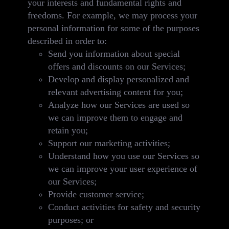
your interests and fundamental rights and
freedoms. For example, we may process your
personal information for some of the purposes
described in order to:
Send you information about special
offers and discounts on our Services;
Develop and display personalized and
relevant advertising content for you;
Analyze how our Services are used so
we can improve them to engage and
retain you;
Support our marketing activities;
Understand how you use our Services so
we can improve your user experience of
our Services;
Provide customer service;
Conduct activities for safety and security
purposes; or