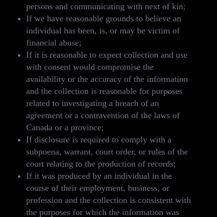
persons and communicating with next of kin;
If we have reasonable grounds to believe an
individual has been, is, or may be victim of
financial abuse;
If it is reasonable to expect collection and use
with consent would compromise the
availability or the accuracy of the information
and the collection is reasonable for purposes
related to investigating a breach of an
agreement or a contravention of the laws of
Canada or a province;
If disclosure is required to comply with a
subpoena, warrant, court order, or rules of the
court relating to the production of records;
If it was produced by an individual in the
course of their employment, business, or
profession and the collection is consistent with
the purposes for which the information was