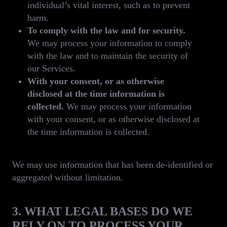
individual’s vital interest, such as to prevent
harm.
To comply with the law and for security.
We may process your information to comply
with the law and to maintain the security of
our Services.
With your consent, or as otherwise
disclosed at the time information is
collected.
We may process your information
with your consent, or as otherwise disclosed at
the time information is collected.
We may use information that has been de-identified or
aggregated without limitation.
3. WHAT LEGAL BASES DO WE
RELY ON TO PROCESS YOUR