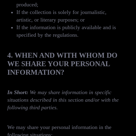
produced;
If the collection is solely for journalistic,
artistic, or literary purposes; or
If the information is publicly available and is
specified by the regulations.
4. WHEN AND WITH WHOM DO
WE SHARE YOUR PERSONAL
INFORMATION?
In Short:
We may share information in specific
situations described in this section and/or with the
following third parties.
We may share your personal information in the
following situations: