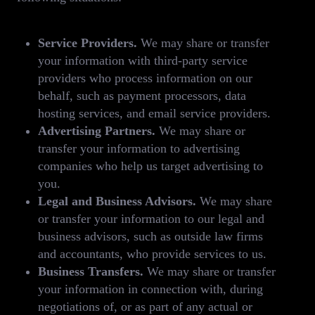
Service Providers.
We may share or transfer
your information with third-party service
providers who process information on our
behalf, such as payment processors, data
hosting services, and email service providers.
Advertising Partners.
We may share or
transfer your information to advertising
companies who help us target advertising to
you.
Legal and Business Advisors.
We may share
or transfer your information to our legal and
business advisors, such as outside law firms
and accountants, who provide services to us.
Business Transfers.
We may share or transfer
your information in connection with, during
negotiations of, or as part of any actual or