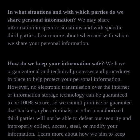
In what situations and with which parties do we
share personal information?
We may share
information in specific situations and with specific
third parties. Learn more about when and with whom
we share your personal information.
How do we keep your information safe?
We have
organizational and technical processes and procedures
in place to help protect your personal information.
However, no electronic transmission over the internet
or information storage technology can be guaranteed
to be 100% secure, so we cannot promise or guarantee
that hackers, cybercriminals, or other unauthorized
third parties will not be able to defeat our security and
improperly collect, access, steal, or modify your
information. Learn more about how we aim to keep