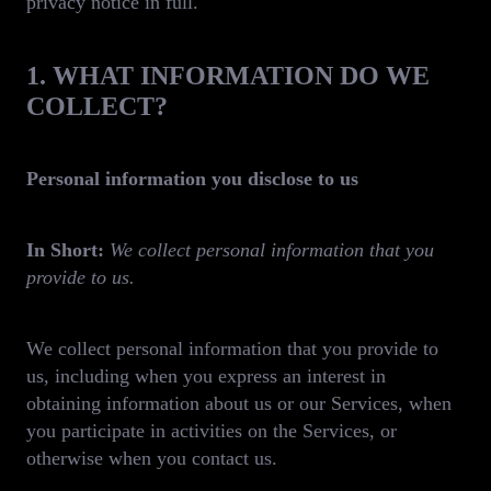
privacy notice in full.
1. WHAT INFORMATION DO WE
COLLECT?
Personal information you disclose to us
In Short:
We collect personal information that you
provide to us.
We collect personal information that you provide to
us, including when you express an interest in
obtaining information about us or our Services, when
you participate in activities on the Services, or
otherwise when you contact us.