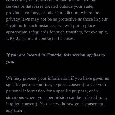
servers or databases located outside your state,
province, country, or other jurisdiction, where the
privacy laws may not be as protective as those in your
location. In such instances, we will put in place
appropriate safeguards for such transfers, for example,
UK/EU standard contractual clauses.
If you are located in Canada, this section applies to
you.
We may process your information if you have given us
specific permission (i.e., express consent) to use your
personal information for a specific purpose, or in
situations where your permission can be inferred (i.e.,
implied consent). You can withdraw your consent at
any time.