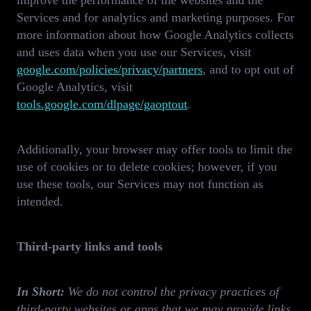
improve the performance of the websites and the
Services and for analytics and marketing purposes. For
more information about how Google Analytics collects
and uses data when you use our Services, visit
google.com/policies/privacy/partners
, and to opt out of
Google Analytics, visit
tools.google.com/dlpage/gaoptout
.
Additionally, your browser may offer tools to limit the
use of cookies or to delete cookies; however, if you
use these tools, our Services may not function as
intended.
Third-party links and tools
In Short:
We do not control the privacy practices of
third-party websites or apps that we may provide links