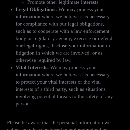
Promote other legitimate interests.
Legal Obligations.
We may process your
information where we believe it is necessary
for compliance with our legal obligations,
such as to cooperate with a law enforcement
body or regulatory agency, exercise or defend
our legal rights, disclose your information in
litigation in which we are involved, or as
otherwise required by law.
Vital Interests.
We may process your
information where we believe it is necessary
to protect your vital interests or the vital
interests of a third party, such as situations
involving potential threats to the safety of any
person.
Please be aware that the personal information we
collect may be transferred to and maintained on