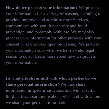
How do we process your information?
We process
your information for a variety of reasons, including to
provide, improve, and administer our Services,
communicate with you, for security and fraud
prevention, and to comply with law. We may also
process your information for other purposes with your
consent or as disclosed upon processing. We process
your information only when we have a valid legal
reason to do so. Learn more about how we process
your information.
In what situations and with which parties do we
share personal information?
We may share
information in specific situations and with specific
third parties. Learn more about when and with whom
we share your personal information.