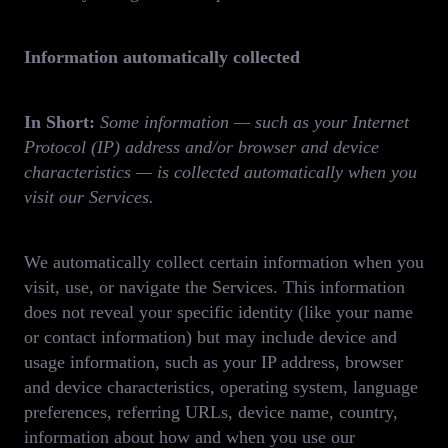
Information automatically collected
In Short:
Some information — such as your Internet
Protocol (IP) address and/or browser and device
characteristics — is collected automatically when you
visit our Services.
We automatically collect certain information when you
visit, use, or navigate the Services. This information
does not reveal your specific identity (like your name
or contact information) but may include device and
usage information, such as your IP address, browser
and device characteristics, operating system, language
preferences, referring URLs, device name, country,
information about how and when you use our