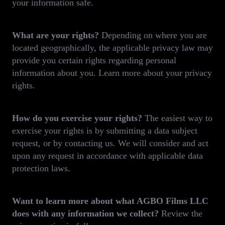
your information safe.
What are your rights?
Depending on where you are
located geographically, the applicable privacy law may
provide you certain rights regarding personal
information about you. Learn more about your privacy
rights.
How do you exercise your rights?
The easiest way to
exercise your rights is by submitting a data subject
request, or by contacting us. We will consider and act
upon any request in accordance with applicable data
protection laws.
Want to learn more about what AGBO Films LLC
does with any information we collect?
Review the