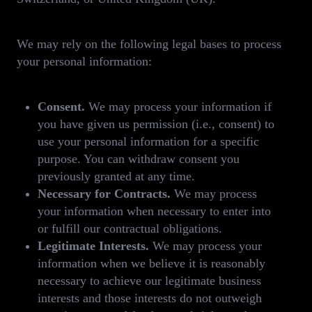
We may rely on the following legal bases to process
your personal information:
Consent.
We may process your information if
you have given us permission (i.e., consent) to
use your personal information for a specific
purpose. You can withdraw consent you
previously granted at any time.
Necessary for Contracts.
We may process
your information when necessary to enter into
or fulfill our contractual obligations.
Legitimate Interests.
We may process your
information when we believe it is reasonably
necessary to achieve our legitimate business
interests and those interests do not outweigh