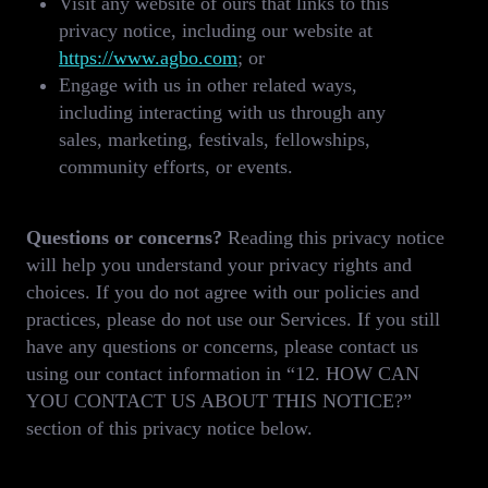
Visit any website of ours that links to this
privacy notice, including our website at
https://www.agbo.com
; or
Engage with us in other related ways,
including interacting with us through any
sales, marketing, festivals, fellowships,
community efforts, or events.
Questions or concerns?
Reading this privacy notice
will help you understand your privacy rights and
choices. If you do not agree with our policies and
practices, please do not use our Services. If you still
have any questions or concerns, please contact us
using our contact information in “12. HOW CAN
YOU CONTACT US ABOUT THIS NOTICE?”
section of this privacy notice below.