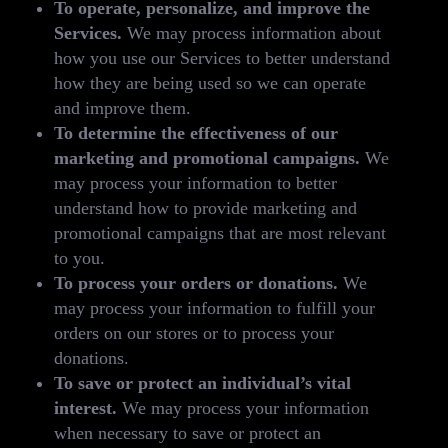
To operate, personalize, and improve the
Services.
We may process information about
how you use our Services to better understand
how they are being used so we can operate
and improve them.
To determine the effectiveness of our
marketing and promotional campaigns.
We
may process your information to better
understand how to provide marketing and
promotional campaigns that are most relevant
to you.
To process your orders or donations.
We
may process your information to fulfill your
orders on our stores or to process your
donations.
To save or protect an individual’s vital
interest.
We may process your information
when necessary to save or protect an