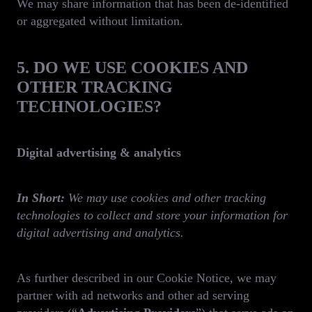
We may share information that has been de-identified
or aggregated without limitation.
5. DO WE USE COOKIES AND
OTHER TRACKING
TECHNOLOGIES?
Digital advertising & analytics
In Short:
We may use cookies and other tracking
technologies to collect and store your information for
digital advertising and analytics.
As further described in our Cookie Notice, we may
partner with ad networks and other ad serving