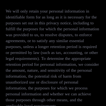
We will only retain your personal information in
identifiable form for as long as it is necessary for the
purposes set out in this privacy notice, including to
fulfill the purposes for which the personal information
was provided to us, to resolve disputes, to enforce
agreements, or to satisfy any similar essential
purposes, unless a longer retention period is required
or permitted by law (such as tax, accounting, or other
legal requirements). To determine the appropriate
retention period for personal information, we consider
the amount, nature, and sensitivity of the personal
information, the potential risk of harm from
unauthorized use or disclosure of personal
information, the purposes for which we process
personal information and whether we can achieve
those purposes through other means, and the
applicable legal requirements.