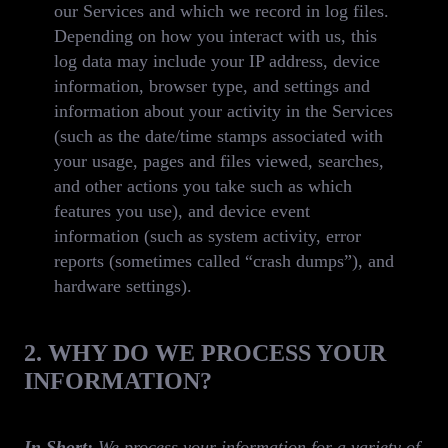
our Services and which we record in log files.
Depending on how you interact with us, this
log data may include your IP address, device
information, browser type, and settings and
information about your activity in the Services
(such as the date/time stamps associated with
your usage, pages and files viewed, searches,
and other actions you take such as which
features you use), and device event
information (such as system activity, error
reports (sometimes called “crash dumps”), and
hardware settings).
2. WHY DO WE PROCESS YOUR
INFORMATION?
In Short:
We process your information for a variety of