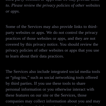
to. Please review the privacy policies of other websites
or apps.
Some of the Services may also provide links to third-
party websites or apps. We do not control the privacy
practices of those websites or apps, and they are not
covered by this privacy notice. You should review the
privacy policies of other websites or apps that you use
to learn about their data practices.
The Services also include integrated social media tools
or “plug-ins,” such as social networking tools offered
by third parties. If you use these tools to share
personal information or you otherwise interact with
these features on our site or the Services, those
companies may collect information about you and may