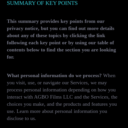
SUMMARY OF KEY POINTS
This summary provides key points from our
privacy notice, but you can find out more details
about any of these topics by clicking the link
following each key point or by using our table of
contents below to find the section you are looking
for.
What personal information do we process?
When
you visit, use, or navigate our Services, we may
process personal information depending on how you
interact with AGBO Films LLC and the Services, the
choices you make, and the products and features you
use. Learn more about personal information you
disclose to us.