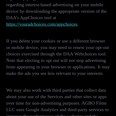
regarding interest-based advertising on your mobile
device by downloading the appropriate version of the
DAA’s AppChoices tool at
https://youradchoices.com/appchoices
.
If you delete your cookies or use a different browser
or mobile device, you may need to renew your opt-out
choices exercised through the DAA Webchoices tool.
Note that electing to opt out will not stop advertising
from appearing in your browser or applications. It may
make the ads you see less relevant to your interests.
We may also work with third parties that collect data
about your use of the Services and other sites or apps
over time for non-advertising purposes. AGBO Films
LLC uses Google Analytics and third-party services to