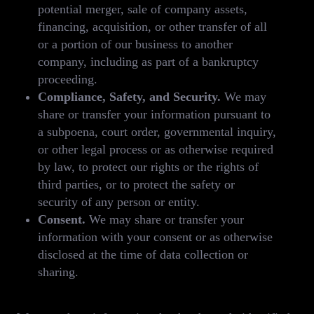
potential merger, sale of company assets,
financing, acquisition, or other transfer of all
or a portion of our business to another
company, including as part of a bankruptcy
proceeding.
Compliance, Safety, and Security.
We may
share or transfer your information pursuant to
a subpoena, court order, governmental inquiry,
or other legal process or as otherwise required
by law, to protect our rights or the rights of
third parties, or to protect the safety or
security of any person or entity.
Consent.
We may share or transfer your
information with your consent or as otherwise
disclosed at the time of data collection or
sharing.