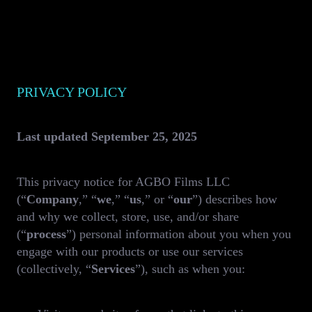
PRIVACY POLICY
Last updated September 25, 2025
This privacy notice for AGBO Films LLC
(“
Company
,” “
we
,” “
us
,” or “
our
”) describes how
and why we collect, store, use, and/or share
(“
process
”) personal information about you when you
engage with our products or use our services
(collectively, “
Services
”), such as when you: