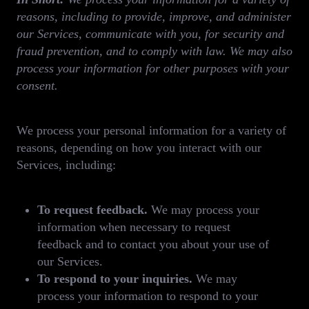
reasons, including to provide, improve, and administer
our Services, communicate with you, for security and
fraud prevention, and to comply with law. We may also
process your information for other purposes with your
consent.
We process your personal information for a variety of
reasons, depending on how you interact with our
Services, including:
To request feedback.
We may process your
information when necessary to request
feedback and to contact you about your use of
our Services.
To respond to your inquiries.
We may
process your information to respond to your