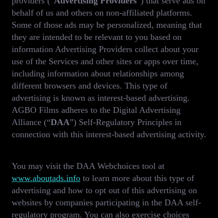
providers (“
Advertising Providers
”) that serve ads on
behalf of us and others on non-affiliated platforms.
Some of those ads may be personalized, meaning that
they are intended to be relevant to you based on
information Advertising Providers collect about your
use of the Services and other sites or apps over time,
including information about relationships among
different browsers and devices. This type of
advertising is known as interest-based advertising.
AGBO Films adheres to the Digital Advertising
Alliance (“
DAA
”) Self-Regulatory Principles in
connection with this interest-based advertising activity.
You may visit the DAA Webchoices tool at
www.aboutads.info
to learn more about this type of
advertising and how to opt out of this advertising on
websites by companies participating in the DAA self-
regulatory program. You can also exercise choices