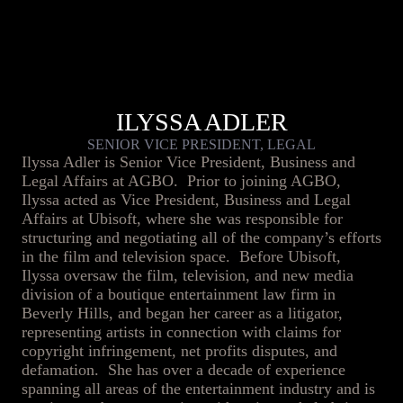
ILYSSA ADLER
SENIOR VICE PRESIDENT, LEGAL
Ilyssa Adler is Senior Vice President, Business and
Legal Affairs at AGBO. Prior to joining AGBO,
Ilyssa acted as Vice President, Business and Legal
Affairs at Ubisoft, where she was responsible for
structuring and negotiating all of the company’s efforts
in the film and television space. Before Ubisoft,
Ilyssa oversaw the film, television, and new media
division of a boutique entertainment law firm in
Beverly Hills, and began her career as a litigator,
representing artists in connection with claims for
copyright infringement, net profits disputes, and
defamation. She has over a decade of experience
spanning all areas of the entertainment industry and is