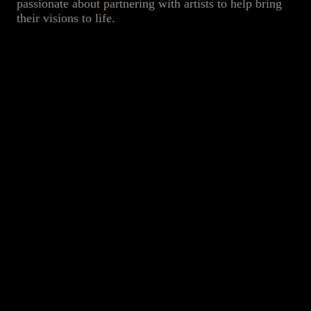
passionate about partnering with artists to help bring
their visions to life.