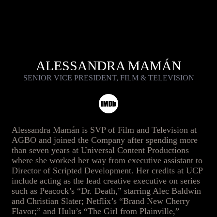
ALESSANDRA MAMÁN
SENIOR VICE PRESIDENT, FILM & TELEVISION
Alessandra Mamán is SVP of Film and Television at
AGBO and joined the Company after spending more
than seven years at Universal Content Productions
where she worked her way from executive assistant to
Director of Scripted Development. Her credits at UCP
include acting as the lead creative executive on series
such as Peacock’s “Dr. Death,” starring Alec Baldwin
and Christian Slater; Netflix’s “Brand New Cherry
Flavor;” and Hulu’s “The Girl from Plainville,”