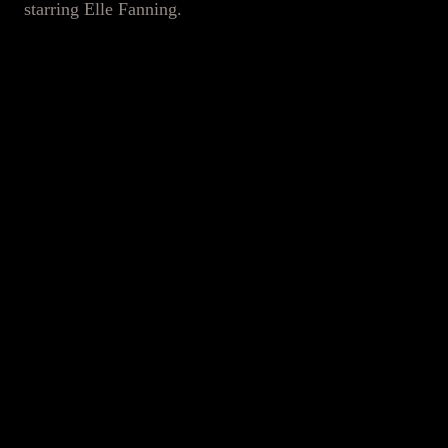
starring Elle Fanning.