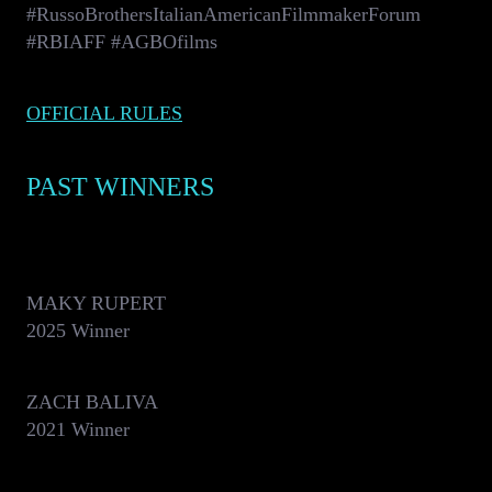
#RussoBrothersItalianAmericanFilmmakerForum
#RBIAFF #AGBOfilms
OFFICIAL RULES
PAST WINNERS
MAKY RUPERT
2025 Winner
ZACH BALIVA
2021 Winner