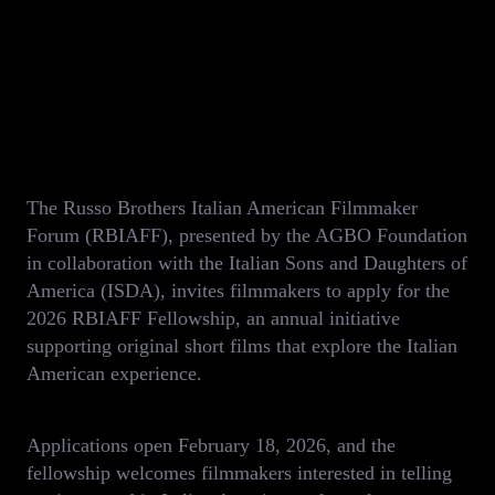
The Russo Brothers Italian American Filmmaker
Forum (RBIAFF), presented by the AGBO Foundation
in collaboration with the Italian Sons and Daughters of
America (ISDA), invites filmmakers to apply for the
2026 RBIAFF Fellowship, an annual initiative
supporting original short films that explore the Italian
American experience.
Applications open February 18, 2026, and the
fellowship welcomes filmmakers interested in telling