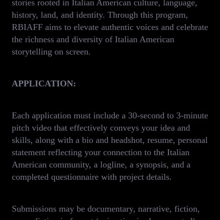
stories rooted in Italian American culture, language,
history, land, and identity. Through this program,
RBIAFF aims to elevate authentic voices and celebrate
the richness and diversity of Italian American
storytelling on screen.
APPLICATION:
Each application must include a 30-second to 3-minute
pitch video that effectively conveys your idea and
skills, along with a bio and headshot, resume, personal
statement reflecting your connection to the Italian
American community, a logline, a synopsis, and a
completed questionnaire with project details.
Submissions may be documentary, narrative, fiction,