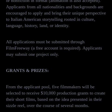
or nonfiction in format (animation is also accepted).
Applicants from all nationalities and backgrounds are
encouraged to apply and bring their unique perspective
to Italian American storytelling rooted in culture,
language, history, land, or identity.
All applications must be submitted through
FilmFreeway (a free account is required). Applicants
may submit one project only.
GRANTS & PRIZES:
From the applicant pool, five filmmakers will be
selected to receive $10,000 production grants to create
their short films, based on the idea presented in their
sizzle reel, over the course of several months.