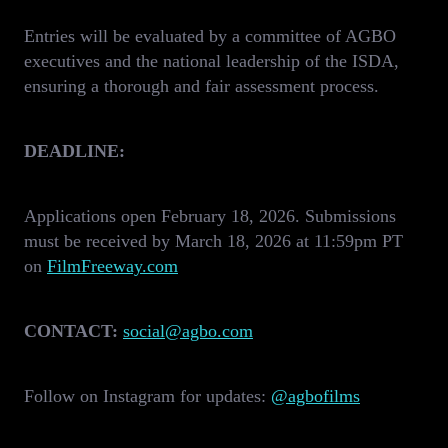
Entries will be evaluated by a committee of AGBO
executives and the national leadership of the ISDA,
ensuring a thorough and fair assessment process.
DEADLINE:
Applications open February 18, 2026. Submissions
must be received by March 18, 2026 at 11:59pm PT
on
FilmFreeway.com
CONTACT:
social@agbo.com
Follow on Instagram for updates:
@agbofilms