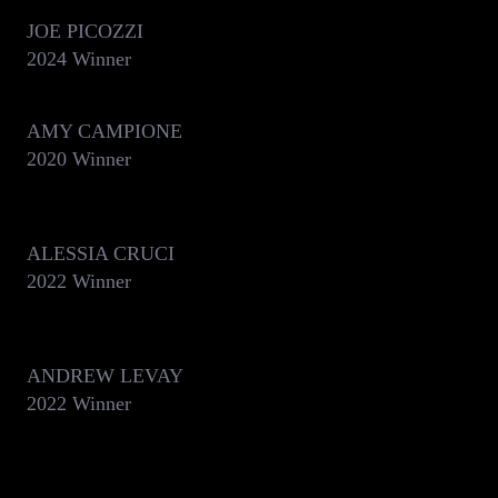
JOE PICOZZI
2024 Winner
AMY CAMPIONE
2020 Winner
ALESSIA CRUCI
2022 Winner
ANDREW LEVAY
2022 Winner