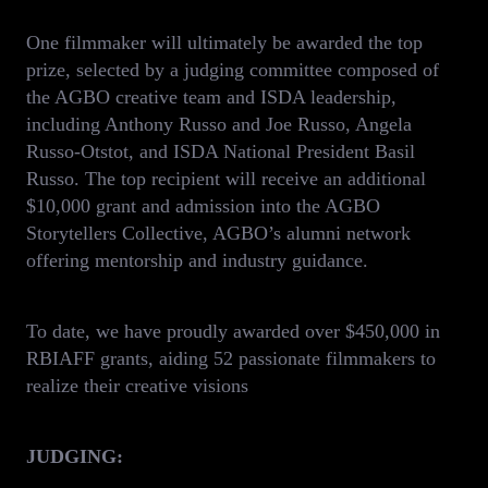
One filmmaker will ultimately be awarded the top
prize, selected by a judging committee composed of
the AGBO creative team and ISDA leadership,
including Anthony Russo and Joe Russo, Angela
Russo-Otstot, and ISDA National President Basil
Russo. The top recipient will receive an additional
$10,000 grant and admission into the AGBO
Storytellers Collective, AGBO’s alumni network
offering mentorship and industry guidance.
To date, we have proudly awarded over $450,000 in
RBIAFF grants, aiding 52 passionate filmmakers to
realize their creative visions
JUDGING: